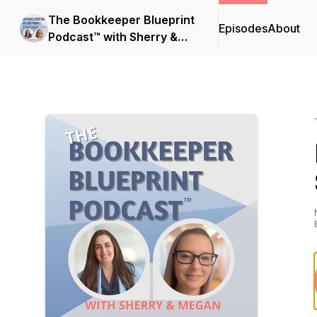
The Bookkeeper Blueprint
Episodes
About
Podcast™ with Sherry &
Megan