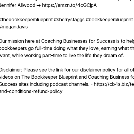
Jennifer Allwood ➡️ https://amzn.to/4cGCjpA
#thebookkeeperblueprint #sherrystaggs #bookkeeperblueprint
#megandavis
Our mission here at Coaching Businesses for Success is to hel
bookkeepers go full-time doing what they love, earning what t
want, while working part-time to live the life they dream of.
Disclaimer: Please see the link for our disclaimer policy for all o
videos on The Bookkeeper Blueprint and Coaching Business f
Success sites including podcast channels. - https://cb4s.biz/t
and-conditions-refund-policy