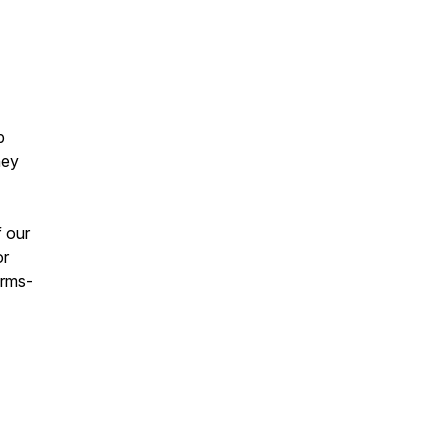
p
hey
f our
or
erms-