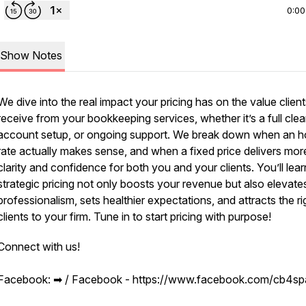
0:00
Show Notes
We dive into the real impact your pricing has on the value clien
receive from your bookkeeping services, whether it’s a full cle
account setup, or ongoing support. We break down when an h
rate actually makes sense, and when a fixed price delivers mor
clarity and confidence for both you and your clients. You’ll lea
strategic pricing not only boosts your revenue but also elevate
professionalism, sets healthier expectations, and attracts the ri
clients to your firm. Tune in to start pricing with purpose!
Connect with us!
Facebook: ➡︎ / Facebook - https://www.facebook.com/cb4s