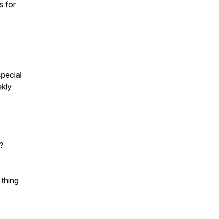
s for
pecial
ekly
?
 thing