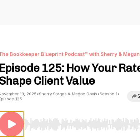
The Bookkeeper Blueprint Podcast™ with Sherry & Megan
Episode 125: How Your Rat
Shape Client Value
November 13, 2025
•
Sherry Staggs & Megan Davis
•
Season 1
•
S
Episode 125
Use Left/Right to seek, Home/End to jump to start o