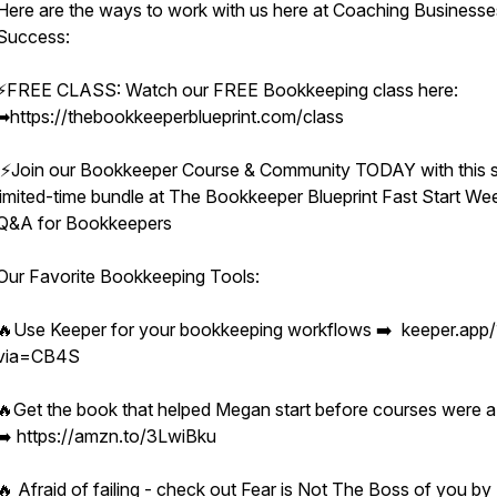
Here are the ways to work with us here at Coaching Businesse
Success:
⚡️FREE CLASS: Watch our FREE Bookkeeping class here:
➡︎https://thebookkeeperblueprint.com/class
⚡️Join our Bookkeeper Course & Community TODAY with this s
limited-time bundle at The Bookkeeper Blueprint Fast Start We
Q&A for Bookkeepers
Our Favorite Bookkeeping Tools:
🔥Use Keeper for your bookkeeping workflows ➡️ keeper.app/
via=CB4S
🔥Get the book that helped Megan start before courses were a
➡️ https://amzn.to/3LwiBku
🔥 Afraid of failing - check out Fear is Not The Boss of you by