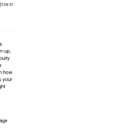
|
1:09:31
ts
an-up,
ourly
e
rn how
s your
ght
page