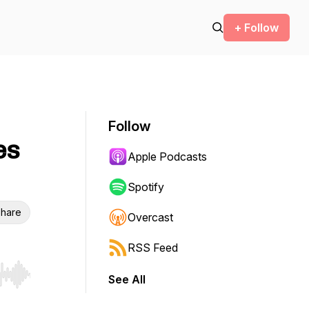
+ Follow
Follow
es
Apple Podcasts
Spotify
hare
Overcast
RSS Feed
See All
r end. Hold shift to jump forward or backward.