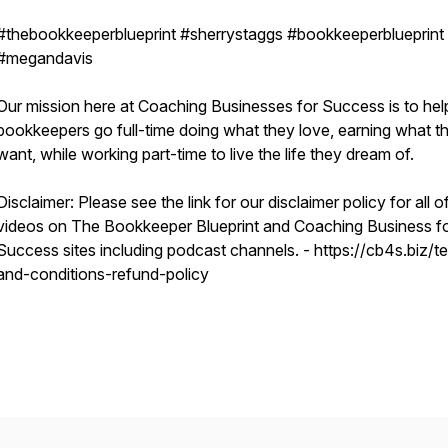
#thebookkeeperblueprint #sherrystaggs #bookkeeperblueprint
#megandavis
Our mission here at Coaching Businesses for Success is to hel
bookkeepers go full-time doing what they love, earning what t
want, while working part-time to live the life they dream of.
Disclaimer: Please see the link for our disclaimer policy for all o
videos on The Bookkeeper Blueprint and Coaching Business f
Success sites including podcast channels. - https://cb4s.biz/t
and-conditions-refund-policy