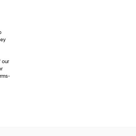
p
hey
f our
or
erms-