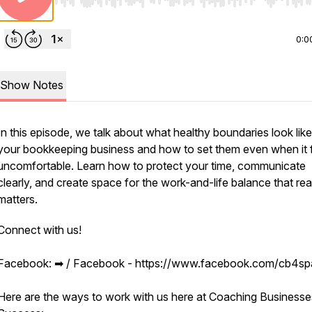
Use Left/Right to seek, Home/End to jump to start o
0:0
Show Notes
In this episode, we talk about what healthy boundaries look like
your bookkeeping business and how to set them even when it 
uncomfortable. Learn how to protect your time, communicate
clearly, and create space for the work-and-life balance that rea
matters.
Connect with us!
Facebook: ➡︎ / Facebook - https://www.facebook.com/cb4s
Here are the ways to work with us here at Coaching Businesse