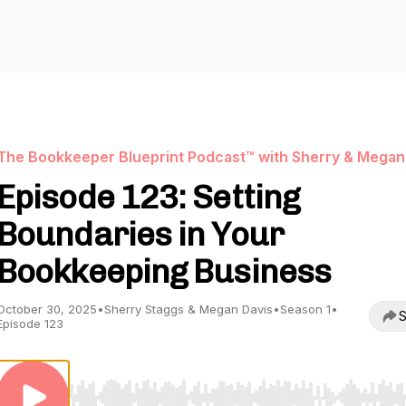
The Bookkeeper Blueprint Podcast™ with Sherry & Megan
Episode 123: Setting
Boundaries in Your
Bookkeeping Business
October 30, 2025
•
Sherry Staggs & Megan Davis
•
Season 1
•
S
Episode 123