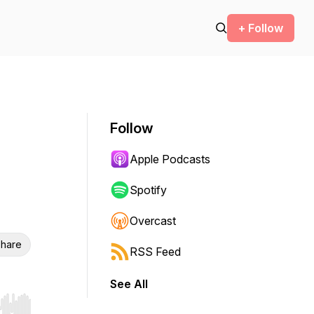
+ Follow
Follow
Apple Podcasts
Spotify
Overcast
hare
RSS Feed
See All