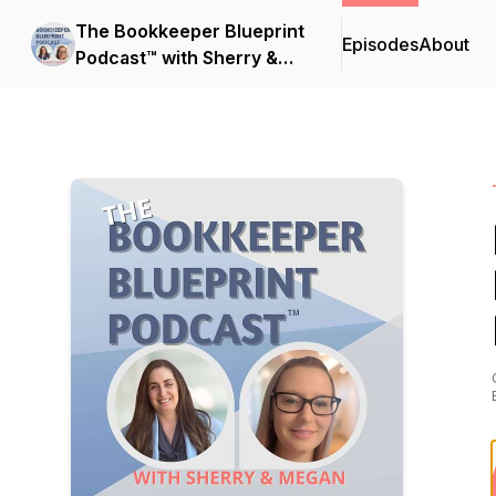
The Bookkeeper Blueprint
Episodes
About
Podcast™ with Sherry &
Megan