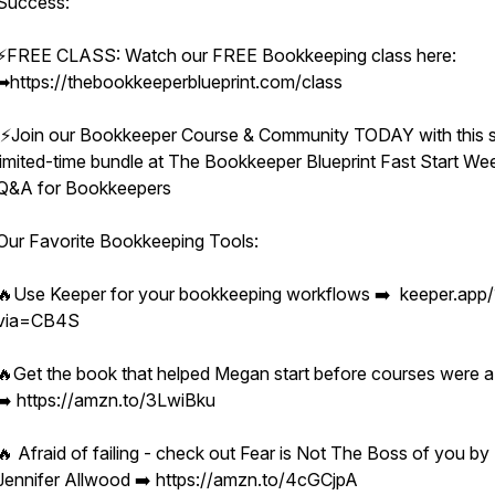
Success:
⚡️FREE CLASS: Watch our FREE Bookkeeping class here:
➡︎https://thebookkeeperblueprint.com/class
⚡️Join our Bookkeeper Course & Community TODAY with this s
limited-time bundle at The Bookkeeper Blueprint Fast Start We
Q&A for Bookkeepers
Our Favorite Bookkeeping Tools:
🔥Use Keeper for your bookkeeping workflows ➡️ keeper.app/
via=CB4S
🔥Get the book that helped Megan start before courses were a
➡️ https://amzn.to/3LwiBku
🔥 Afraid of failing - check out Fear is Not The Boss of you by
Jennifer Allwood ➡️ https://amzn.to/4cGCjpA