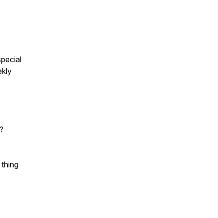
pecial
ekly
?
 thing