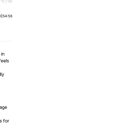
r end. Hold shift to jump forward or backward.
0
|
54:56
 in
feels
lly
page
s for