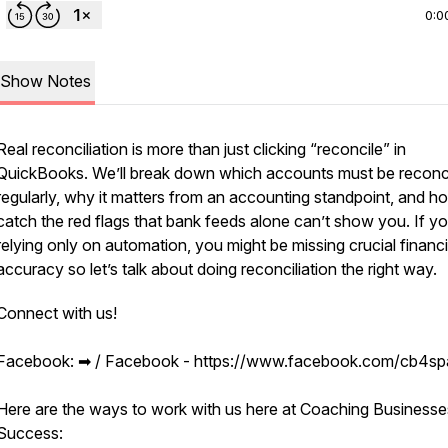
0:0
Show Notes
Real reconciliation is more than just clicking “reconcile” in
QuickBooks. We’ll break down which accounts must be reconc
regularly, why it matters from an accounting standpoint, and h
catch the red flags that bank feeds alone can’t show you. If yo
relying only on automation, you might be missing crucial financi
accuracy so let’s talk about doing reconciliation the right way.
Connect with us!
Facebook: ➡︎ / Facebook - https://www.facebook.com/cb4s
Here are the ways to work with us here at Coaching Businesse
Success: