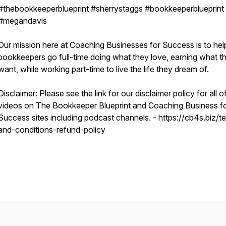
#thebookkeeperblueprint #sherrystaggs #bookkeeperblueprint
#megandavis
Our mission here at Coaching Businesses for Success is to hel
bookkeepers go full-time doing what they love, earning what t
want, while working part-time to live the life they dream of.
Disclaimer: Please see the link for our disclaimer policy for all o
videos on The Bookkeeper Blueprint and Coaching Business f
Success sites including podcast channels. - https://cb4s.biz/t
and-conditions-refund-policy