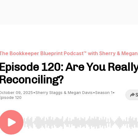
The Bookkeeper Blueprint Podcast™ with Sherry & Megan
Episode 120: Are You Reall
Reconciling?
October 09, 2025
•
Sherry Staggs & Megan Davis
•
Season 1
•
S
Episode 120
Use Left/Right to seek, Home/End to jump to start o