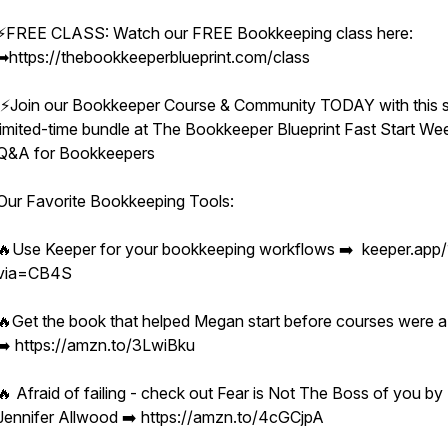
⚡️FREE CLASS: Watch our FREE Bookkeeping class here:
➡︎https://thebookkeeperblueprint.com/class
⚡️Join our Bookkeeper Course & Community TODAY with this s
limited-time bundle at The Bookkeeper Blueprint Fast Start We
Q&A for Bookkeepers
Our Favorite Bookkeeping Tools:
🔥Use Keeper for your bookkeeping workflows ➡️ keeper.app/
via=CB4S
🔥Get the book that helped Megan start before courses were a
➡️ https://amzn.to/3LwiBku
🔥 Afraid of failing - check out Fear is Not The Boss of you by
Jennifer Allwood ➡️ https://amzn.to/4cGCjpA