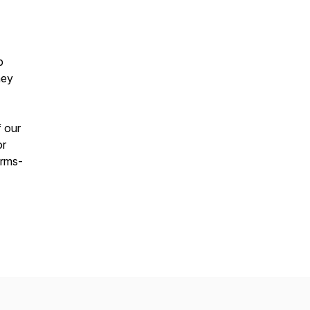
p
hey
f our
or
erms-