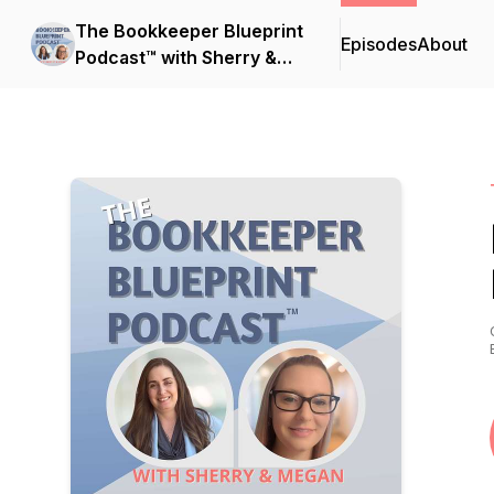
The Bookkeeper Blueprint
Episodes
About
Podcast™ with Sherry &
Megan