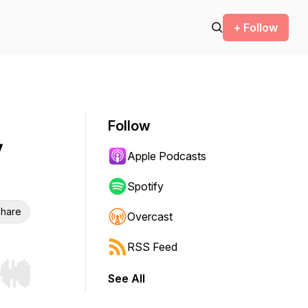
+ Follow
Follow
y
Apple Podcasts
Spotify
hare
Overcast
RSS Feed
See All
r end. Hold shift to jump forward or backward.