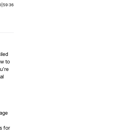
0
|
59:36
iled
ow to
u're
al
page
s for