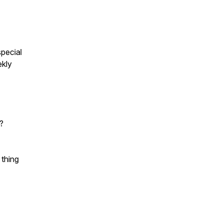
pecial
ekly
?
 thing