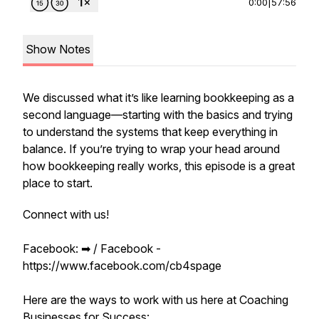
0:00
|
57:56
Show Notes
We discussed what it’s like learning bookkeeping as a
second language—starting with the basics and trying
to understand the systems that keep everything in
balance. If you’re trying to wrap your head around
how bookkeeping really works, this episode is a great
place to start.
Connect with us!
Facebook: ➡︎ / Facebook -
https://www.facebook.com/cb4spage
Here are the ways to work with us here at Coaching
Businesses for Success: