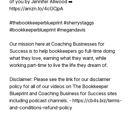
of you by Jennifer Allwood ➡️
https://amzn.to/4cGCjpA
#thebookkeeperblueprint #sherrystaggs
#bookkeeperblueprint #megandavis
Our mission here at Coaching Businesses for
Success is to help bookkeepers go full-time doing
what they love, earning what they want, while
working part-time to live the life they dream of.
Disclaimer: Please see the link for our disclaimer
policy for all of our videos on The Bookkeeper
Blueprint and Coaching Business for Success sites
including podcast channels. - https://cb4s.biz/terms-
and-conditions-refund-policy