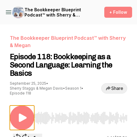
The Bookkeeper Blueprint
+ Follow
Podcast™ with Sherry &
Megan
The Bookkeeper Blueprint Podcast™ with Sherry
& Megan
Episode 118: Bookkeeping as a
Second Language: Learning the
Basics
September 25, 2025
•
Share
Sherry Staggs & Megan Davis
•
Season 1
•
Episode 118
Use Left/Right to seek, Home/End to jump to st