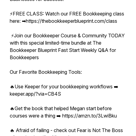
⚡️FREE CLASS: Watch our FREE Bookkeeping class
here: ➡︎https://thebookkeeperblueprint.com/class
⚡️Join our Bookkeeper Course & Community TODAY
with this special limited-time bundle at The
Bookkeeper Blueprint Fast Start Weekly Q&A for
Bookkeepers
Our Favorite Bookkeeping Tools:
🔥Use Keeper for your bookkeeping workflows ➡️
keeper.app/?via=CB4S
🔥Get the book that helped Megan start before
courses were a thing ➡️ https://amzn.to/3LwiBku
🔥 Afraid of failing - check out Fear is Not The Boss