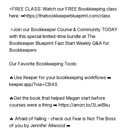
⚡️FREE CLASS: Watch our FREE Bookkeeping class
here: ➡︎https://thebookkeeperblueprint.com/class
⚡️Join our Bookkeeper Course & Community TODAY
with this special limited-time bundle at The
Bookkeeper Blueprint Fast Start Weekly Q&A for
Bookkeepers
Our Favorite Bookkeeping Tools:
🔥Use Keeper for your bookkeeping workflows ➡️
keeper.app/?via=CB4S
🔥Get the book that helped Megan start before
courses were a thing ➡️ https://amzn.to/3LwiBku
🔥 Afraid of failing - check out Fear is Not The Boss
of you by Jennifer Allwood ➡️