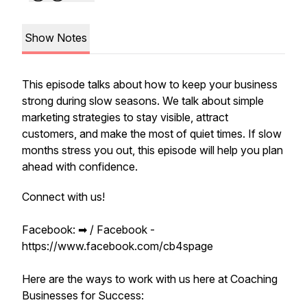
Show Notes
This episode talks about how to keep your business
strong during slow seasons. We talk about simple
marketing strategies to stay visible, attract
customers, and make the most of quiet times. If slow
months stress you out, this episode will help you plan
ahead with confidence.
Connect with us!
Facebook: ➡︎ / Facebook -
https://www.facebook.com/cb4spage
Here are the ways to work with us here at Coaching
Businesses for Success: