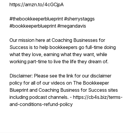
https://amzn.to/4cGCjpA
#thebookkeeperblueprint #sherrystaggs
#bookkeeperblueprint #megandavis
Our mission here at Coaching Businesses for
Success is to help bookkeepers go full-time doing
what they love, earning what they want, while
working part-time to live the life they dream of.
Disclaimer: Please see the link for our disclaimer
policy for all of our videos on The Bookkeeper
Blueprint and Coaching Business for Success sites
including podcast channels. - https://cb4s.biz/terms-
and-conditions-refund-policy