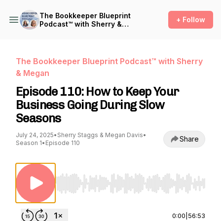
The Bookkeeper Blueprint
+ Follow
Podcast™ with Sherry &
Megan
The Bookkeeper Blueprint Podcast™ with Sherry
& Megan
Episode 110: How to Keep Your
Business Going During Slow
Seasons
July 24, 2025
•
Sherry Staggs & Megan Davis
•
Share
Season 1
•
Episode 110
Use Left/Right to seek, Home/End to jump to st
0:00
|
56:53