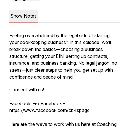
Show Notes
Feeling overwhelmed by the legal side of starting
your bookkeeping business? In this episode, we’ll
break down the basics—choosing a business
structure, getting your EIN, setting up contracts,
insurance, and business banking. No legal jargon, no
stress—just clear steps to help you get set up with
confidence and peace of mind.
Connect with us!
Facebook: ➡︎ / Facebook -
https://www.facebook.com/cb4spage
Here are the ways to work with us here at Coaching