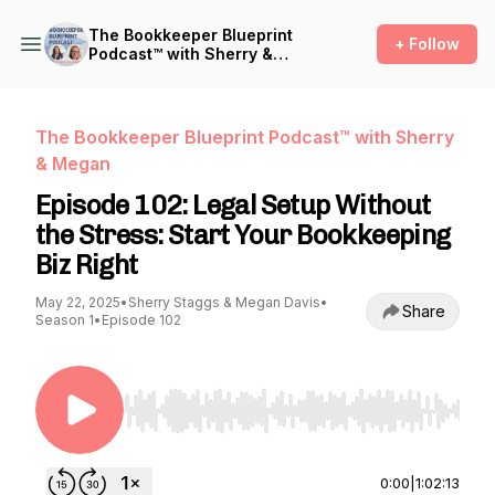
The Bookkeeper Blueprint
+ Follow
Podcast™ with Sherry &
Megan
The Bookkeeper Blueprint Podcast™ with Sherry
& Megan
Episode 102: Legal Setup Without
the Stress: Start Your Bookkeeping
Biz Right
May 22, 2025
•
Sherry Staggs & Megan Davis
•
Share
Season 1
•
Episode 102
Use Left/Right to seek, Home/End to jump to st
0:00
|
1:02:13