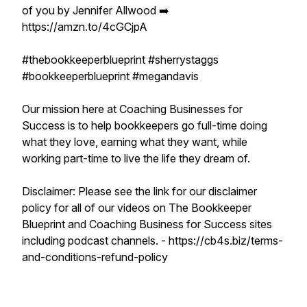
of you by Jennifer Allwood ➡️
https://amzn.to/4cGCjpA
#thebookkeeperblueprint #sherrystaggs
#bookkeeperblueprint #megandavis
Our mission here at Coaching Businesses for
Success is to help bookkeepers go full-time doing
what they love, earning what they want, while
working part-time to live the life they dream of.
Disclaimer: Please see the link for our disclaimer
policy for all of our videos on The Bookkeeper
Blueprint and Coaching Business for Success sites
including podcast channels. - https://cb4s.biz/terms-
and-conditions-refund-policy