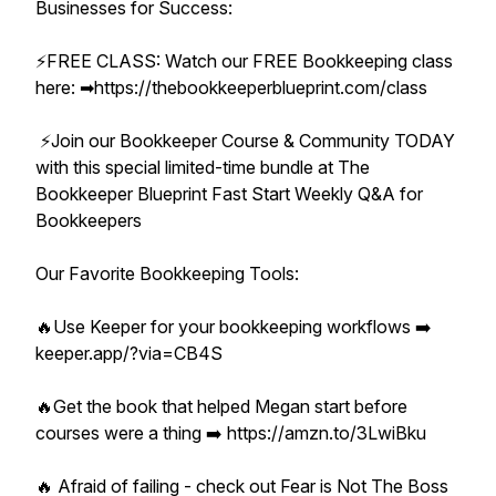
Businesses for Success:
⚡️FREE CLASS: Watch our FREE Bookkeeping class
here: ➡︎https://thebookkeeperblueprint.com/class
⚡️Join our Bookkeeper Course & Community TODAY
with this special limited-time bundle at The
Bookkeeper Blueprint Fast Start Weekly Q&A for
Bookkeepers
Our Favorite Bookkeeping Tools:
🔥Use Keeper for your bookkeeping workflows ➡️
keeper.app/?via=CB4S
🔥Get the book that helped Megan start before
courses were a thing ➡️ https://amzn.to/3LwiBku
🔥 Afraid of failing - check out Fear is Not The Boss