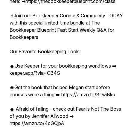
here: ➡︎https://thebookkeeperblueprint.com/class
⚡️Join our Bookkeeper Course & Community TODAY
with this special limited-time bundle at The
Bookkeeper Blueprint Fast Start Weekly Q&A for
Bookkeepers
Our Favorite Bookkeeping Tools:
🔥Use Keeper for your bookkeeping workflows ➡️
keeper.app/?via=CB4S
🔥Get the book that helped Megan start before
courses were a thing ➡️ https://amzn.to/3LwiBku
🔥 Afraid of failing - check out Fear is Not The Boss
of you by Jennifer Allwood ➡️
https://amzn.to/4cGCjpA