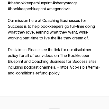
#thebookkeeperblueprint #sherrystaggs
#bookkeeperblueprint #megandavis
Our mission here at Coaching Businesses for
Success is to help bookkeepers go full-time doing
what they love, earning what they want, while
working part-time to live the life they dream of.
Disclaimer: Please see the link for our disclaimer
policy for all of our videos on The Bookkeeper
Blueprint and Coaching Business for Success sites
including podcast channels. - https://cb4s.biz/terms-
and-conditions-refund-policy