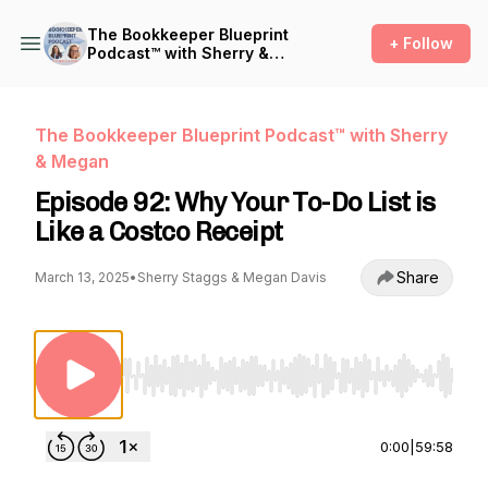
The Bookkeeper Blueprint
+ Follow
Podcast™ with Sherry &
Megan
The Bookkeeper Blueprint Podcast™ with Sherry
& Megan
Episode 92: Why Your To-Do List is
Like a Costco Receipt
Share
March 13, 2025
•
Sherry Staggs & Megan Davis
Use Left/Right to seek, Home/End to jump to st
0:00
|
59:58