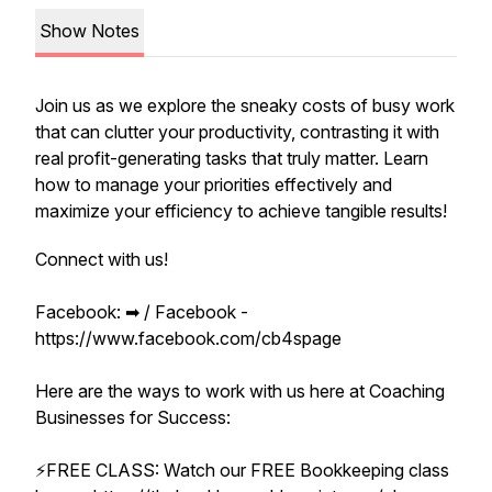
Show Notes
Join us as we explore the sneaky costs of busy work
that can clutter your productivity, contrasting it with
real profit-generating tasks that truly matter. Learn
how to manage your priorities effectively and
maximize your efficiency to achieve tangible results!
Connect with us!
Facebook: ➡︎ / Facebook -
https://www.facebook.com/cb4spage
Here are the ways to work with us here at Coaching
Businesses for Success:
⚡️FREE CLASS: Watch our FREE Bookkeeping class